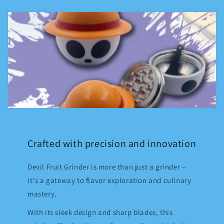
Crafted with precision and innovation
Devil Fruit Grinder is more than just a grinder –
it's a gateway to flavor exploration and culinary
mastery.
With its sleek design and sharp blades, this