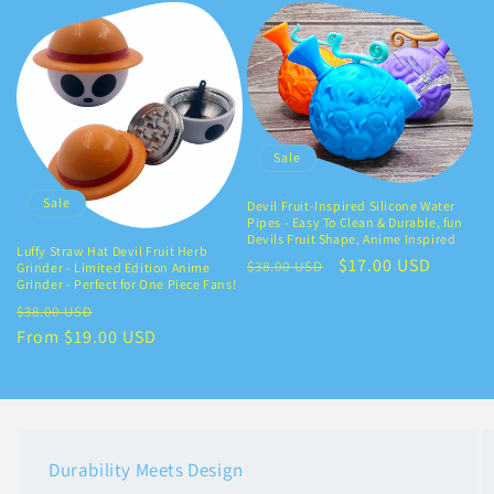
Sale
Sale
Devil Fruit-Inspired Silicone Water
Pipes - Easy To Clean & Durable, fun
Devils Fruit Shape, Anime Inspired
Luffy Straw Hat Devil Fruit Herb
Regular
Sale
$17.00 USD
$38.00 USD
Grinder - Limited Edition Anime
Grinder - Perfect for One Piece Fans!
price
price
Regular
Sale
$38.00 USD
price
From $19.00 USD
price
Durability Meets Design