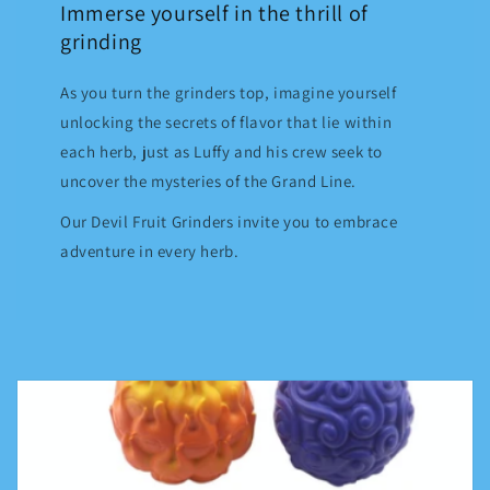
Immerse yourself in the thrill of
grinding
As you turn the grinders top, imagine yourself
unlocking the secrets of flavor that lie within
each herb, just as Luffy and his crew seek to
uncover the mysteries of the Grand Line.
Our Devil Fruit Grinders invite you to embrace
adventure in every herb.