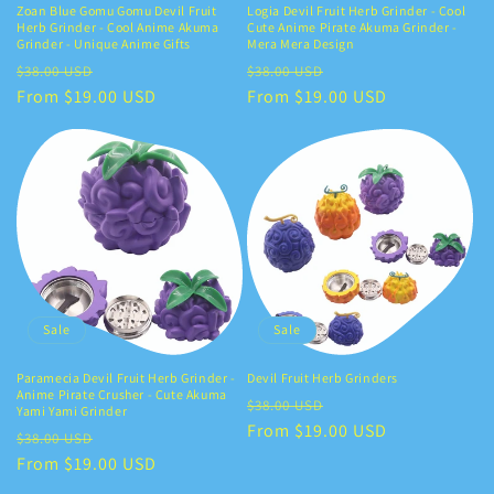
Zoan Blue Gomu Gomu Devil Fruit
Logia Devil Fruit Herb Grinder - Cool
Herb Grinder - Cool Anime Akuma
Cute Anime Pirate Akuma Grinder -
Grinder - Unique Anime Gifts
Mera Mera Design
Regular
Sale
Regular
Sale
$38.00 USD
$38.00 USD
price
From $19.00 USD
price
price
From $19.00 USD
price
Sale
Sale
Paramecia Devil Fruit Herb Grinder -
Devil Fruit Herb Grinders
Anime Pirate Crusher - Cute Akuma
Regular
Sale
$38.00 USD
Yami Yami Grinder
price
From $19.00 USD
price
Regular
Sale
$38.00 USD
price
From $19.00 USD
price