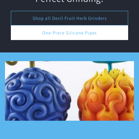
Shop all Devil Fruit Herb Grinders
One-Piece Silicone Pipes