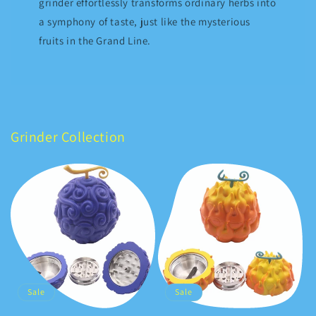
grinder effortlessly transforms ordinary herbs into
a symphony of taste, just like the mysterious
fruits in the Grand Line.
Grinder Collection
Sale
Sale