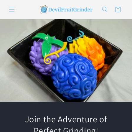
Skip to
content
Cart
Join the Adventure of
Perfect Grinding!