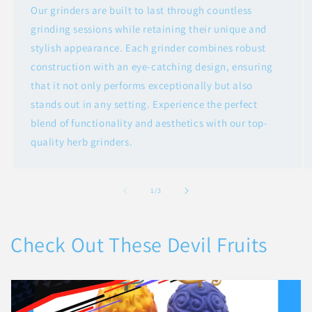
Our grinders are built to last through countless
grinding sessions while retaining their unique and
stylish appearance. Each grinder combines robust
construction with an eye-catching design, ensuring
that it not only performs exceptionally but also
stands out in any setting. Experience the perfect
blend of functionality and aesthetics with our top-
quality herb grinders.
of
1
/
3
Check Out These Devil Fruits