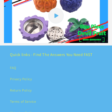
Quick links - Find The Answers You Need FAST
FAQ
Privacy Policy
Return Policy
Terms of Service