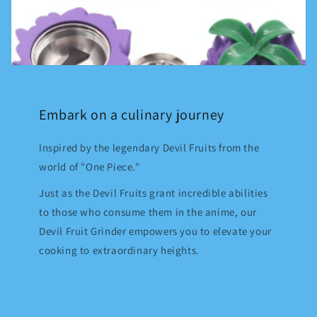
Embark on a culinary journey
Inspired by the legendary Devil Fruits from the
world of "One Piece."
Just as the Devil Fruits grant incredible abilities
to those who consume them in the anime, our
Devil Fruit Grinder empowers you to elevate your
cooking to extraordinary heights.